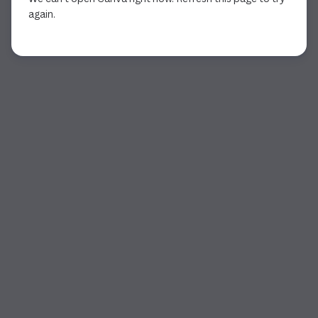
again.